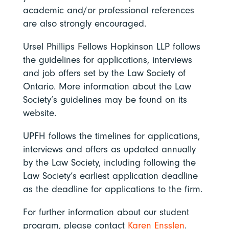
academic and/or professional references
are also strongly encouraged.
Ursel Phillips Fellows Hopkinson LLP follows
the guidelines for applications, interviews
and job offers set by the Law Society of
Ontario. More information about the Law
Society’s guidelines may be found on its
website.
UPFH follows the timelines for applications,
interviews and offers as updated annually
by the Law Society, including following the
Law Society’s earliest application deadline
as the deadline for applications to the firm.
For further information about our student
program, please contact
Karen Ensslen
.