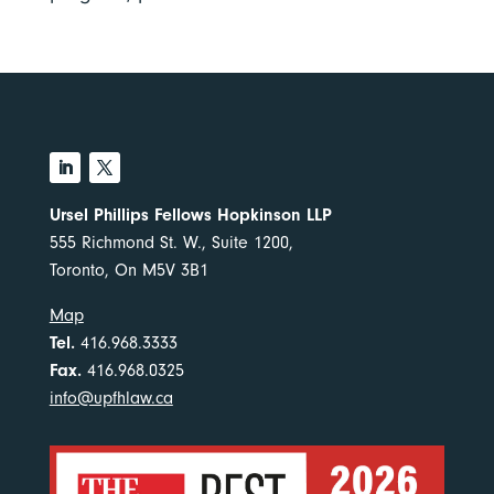
Ursel Phillips Fellows Hopkinson LLP
555 Richmond St. W., Suite 1200,
Toronto, On M5V 3B1
Map
Tel.
416.968.3333
Fax.
416.968.0325
info@upfhlaw.ca