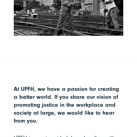
At UPFH, we have a passion for creating
a better world. If you share our vision of
promoting justice in the workplace and
society at large, we would like to hear
from you.