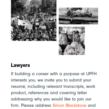
Lawyers
If building a career with a purpose at UPFH
interests you, we invite you to submit your
resumé, including relevant transcripts, work
product, references and covering letter
addressing why you would like to join our
firm. Please address
Simon Blackstone
and