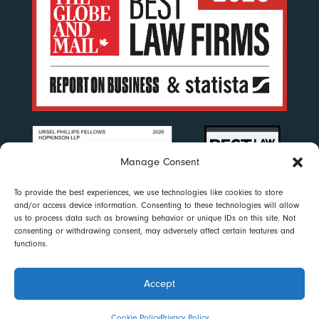
Manage Consent
To provide the best experiences, we use technologies like cookies to store
and/or access device information. Consenting to these technologies will allow
us to process data such as browsing behavior or unique IDs on this site. Not
consenting or withdrawing consent, may adversely affect certain features and
functions.
Accept
Disclaimer
|
Privacy Policy
|
Accessibility
|
Cookie Policy
© 2023 Ursel Phillips Fellows Hopkinson LLP. All rights reserved
Cookie Policy
Privacy Policy