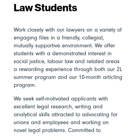
Law Students
Work closely with our lawyers on a variety of
engaging files in a friendly, collegial,
mutually supportive environment. We offer
students with a demonstrated interest in
social justice, labour law and related areas
a rewarding experience through both our 2L
summer program and our 10-month articling
program.
We seek self-motivated applicants with
excellent legal research, writing and
analytical skills attracted to advocating for
unions and employees and working on
novel legal problems. Committed to