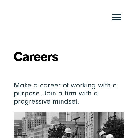
Careers
Make a career of working with a
purpose. Join a firm with a
progressive mindset.