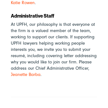
Katie Rowen
.
Administrative Staff
At UPFH, our philosophy is that everyone at
the firm is a valued member of the team,
working to support our clients. If supporting
UPFH lawyers helping working people
interests you, we invite you to submit your
resumé, including covering letter addressing
why you would like to join our firm. Please
address
our Chief Administrative Officer,
Jeanette Barba
.