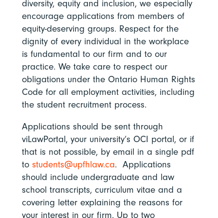
diversity, equity and inclusion, we especially
encourage applications from members of
equity-deserving groups. Respect for the
dignity of every individual in the workplace
is fundamental to our firm and to our
practice. We take care to respect our
obligations under the Ontario Human Rights
Code for all employment activities, including
the student recruitment process.
Applications should be sent through
viLawPortal, your university’s OCI portal, or if
that is not possible, by email in a single pdf
to
students@upfhlaw.ca
. Applications
should include undergraduate and law
school transcripts, curriculum vitae and a
covering letter explaining the reasons for
your interest in our firm. Up to two