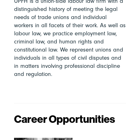
UPFH is a union-side labour law firm with a
distinguished history of meeting the legal
needs of trade unions and individual
workers in all facets of their work. As well as
labour law, we practice employment law,
criminal law, and human rights and
constitutional law. We represent unions and
individuals in all types of civil disputes and
in matters involving professional discipline
and regulation.
Career Opportunities