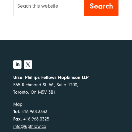
Ursel Phillips Fellows Hopkinson LLP
555 Richmond St. W., Suite 1200,
Toronto, On M5V 3B1
Map
Tel.
416.968.3333
Fax.
416.968.0325
info@upfhlaw.ca