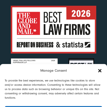
Manage Consent
To provide the best experiences, we use technologies like cookies to store
and/or access device information. Consenting to these technologies will allow
us to process data such as browsing behavior or unique IDs on this site. Not
consenting or withdrawing consent, may adversely affect certain features and
functions.