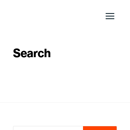
Search