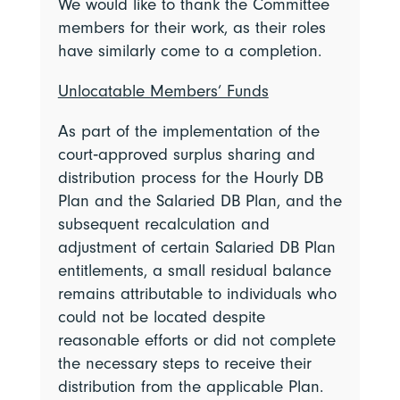
We would like to thank the Committee
members for their work, as their roles
have similarly come to a completion.
Unlocatable Members’ Funds
As part of the implementation of the
court‑approved surplus sharing and
distribution process for the Hourly DB
Plan and the Salaried DB Plan, and the
subsequent recalculation and
adjustment of certain Salaried DB Plan
entitlements, a small residual balance
remains attributable to individuals who
could not be located despite
reasonable efforts or did not complete
the necessary steps to receive their
distribution from the applicable Plan.