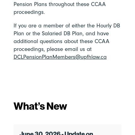
Pension Plans throughout these CCAA
proceedings.
If you are a member of either the Hourly DB
Plan or the Salaried DB Plan, and have
additional questions about these CCAA
proceedings, please email us at
DCLPensionPlanMembers@upfhlaw.ca
What’s New
June 30, 2026 - Update on