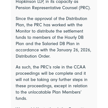
Hopkinson LLP, in its capacity as
Pension Representative Counsel (PRC).
Since the approval of the Distribution
Plan, the PRC has worked with the
Monitor to distribute the settlement
funds to members of the Hourly DB
Plan and the Salaried DB Plan in
accordance with the January 26, 2026,
Distribution Order.
As such, the PRC’s role in the CCAA
proceedings will be complete and it
will not be taking any further steps in
these proceedings, except in relation
to the unlocatable Plan Members’
funds.