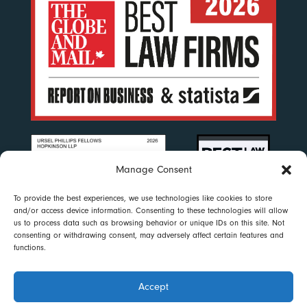
Manage Consent
To provide the best experiences, we use technologies like cookies to store
and/or access device information. Consenting to these technologies will allow
us to process data such as browsing behavior or unique IDs on this site. Not
consenting or withdrawing consent, may adversely affect certain features and
functions.
Accept
Disclaimer
|
Privacy Policy
|
Accessibility
|
Cookie Policy