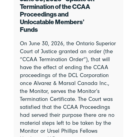
Termination of the CCAA
Proceedings and
Unlocatable Members’
Funds
On June 30, 2026, the Ontario Superior
Court of Justice granted an order (the
“CCAA Termination Order”), that will
have the effect of ending the CCAA
proceedings of the DCL Corporation
once Alvarez & Marsal Canada Inc.,
the Monitor, serves the Monitor’s
Termination Certificate. The Court was
satisfied that the CCAA Proceedings
had served their purpose there are no
material steps left to be taken by the
Monitor or Ursel Phillips Fellows