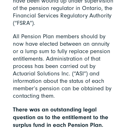
have been wound up under supervision
of the pension regulator in Ontario, the
Financial Services Regulatory Authority
(“FSRA”).
All Pension Plan members should by
now have elected between an annuity
or a lump sum to fully replace pension
entitlements. Administration of that
process has been carried out by
Actuarial Solutions Inc. (“ASI”) and
information about the status of each
member’s pension can be obtained by
contacting them.
There was an outstanding legal
question as to the entitlement to the
surplus fund in each Pension Plan.