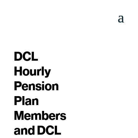
DCL
Hourly
Pension
Plan
Members
and DCL