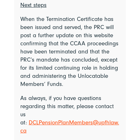
Next steps
When the Termination Certificate has
been issued and served, the PRC will
post a further update on this website
confirming that the CCAA proceedings
have been terminated and that the
PRC’s mandate has concluded, except
for its limited continuing role in holding
and administering the Unlocatable
Members’ Funds.
As always, if you have questions
regarding this matter, please contact
us
at:
DCLPensionPlanMembers@upfhlaw.
ca