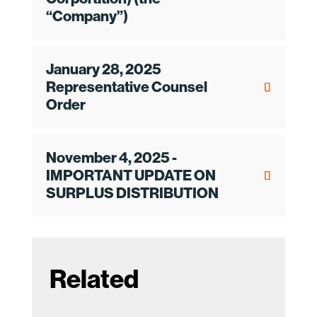
“Company”)
January 28, 2025
Representative Counsel
Order
November 4, 2025 -
IMPORTANT UPDATE ON
SURPLUS DISTRIBUTION
Related