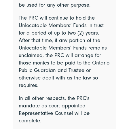
be used for any other purpose.
The PRC will continue to hold the
Unlocatable Members’ Funds in trust
for a period of up to two (2) years.
After that time, if any portion of the
Unlocatable Members’ Funds remains
unclaimed, the PRC will arrange for
those monies to be paid to the Ontario
Public Guardian and Trustee or
otherwise dealt with as the law so
requires.
In all other respects, the PRC’s
mandate as court‑appointed
Representative Counsel will be
complete.