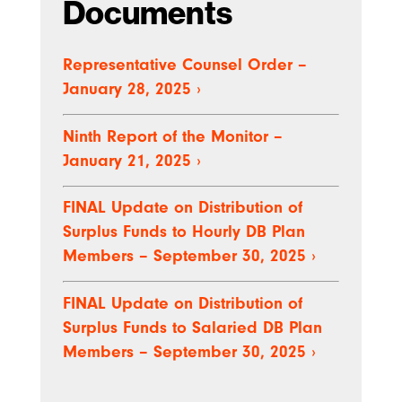
Documents
Representative Counsel Order –
January 28, 2025
›
Ninth Report of the Monitor –
January 21, 2025
›
FINAL Update on Distribution of
Surplus Funds to Hourly DB Plan
Members – September 30, 2025
›
FINAL Update on Distribution of
Surplus Funds to Salaried DB Plan
Members – September 30, 2025
›