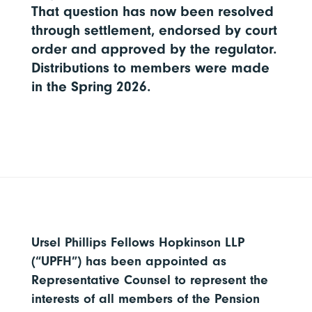
That question has now been resolved
through settlement, endorsed by court
order and approved by the regulator.
Distributions to members were made
in the Spring 2026.
Ursel Phillips Fellows Hopkinson LLP
(“UPFH”) has been appointed as
Representative Counsel to represent the
interests of all members of the Pension