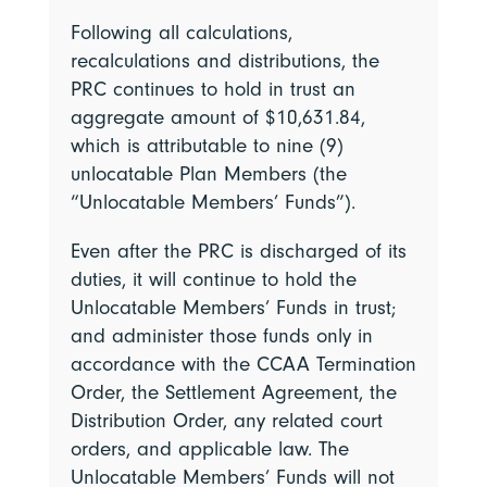
Following all calculations,
recalculations and distributions, the
PRC continues to hold in trust an
aggregate amount of $10,631.84,
which is attributable to nine (9)
unlocatable Plan Members (the
“Unlocatable Members’ Funds”).
Even after the PRC is discharged of its
duties, it will continue to hold the
Unlocatable Members’ Funds in trust;
and administer those funds only in
accordance with the CCAA Termination
Order, the Settlement Agreement, the
Distribution Order, any related court
orders, and applicable law. The
Unlocatable Members’ Funds will not