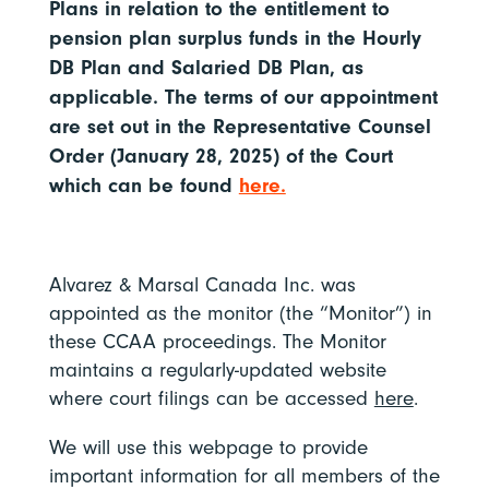
Plans in relation to the entitlement to
pension plan surplus funds in the Hourly
DB Plan and Salaried DB Plan, as
applicable. The terms of our appointment
are set out in the Representative Counsel
Order (January 28, 2025) of the Court
which can be found
here.
Alvarez & Marsal Canada Inc. was
appointed as the monitor (the “Monitor”) in
these CCAA proceedings. The Monitor
maintains a regularly-updated website
where court filings can be accessed
here
.
We will use this webpage to provide
important information for all members of the