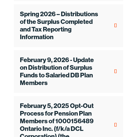
Spring 2026 – Distributions
of the Surplus Completed
and Tax Reporting
Information
February 9, 2026 - Update
on Distribution of Surplus
Funds to Salaried DB Plan
Members
February 5, 2025 Opt-Out
Process for Pension Plan
Members of 1000156489
Ontario Inc. (f/k/a DCL
Corporation) (the