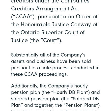
creditors under the Companies’
Creditors Arrangement Act
(“CCAA”), pursuant to an Order of
the Honourable Justice Conway of
the Ontario Superior Court of
Justice (the “Court”).
Substantially all of the Company’s
assets and business have been sold
pursuant to a sale process conducted in
these CCAA proceedings.
Additionally, the Company’s hourly
pension plan (the “Hourly DB Plan”) and
salaried pension plan (the “Salaried DB
Plan” and together, the “Pension Plans”)