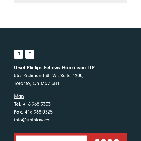
Ursel Phillips Fellows Hopkinson LLP
555 Richmond St. W., Suite 1200,
Toronto, On M5V 3B1
Map
Tel.
416.968.3333
Fax.
416.968.0325
info@upfhlaw.ca