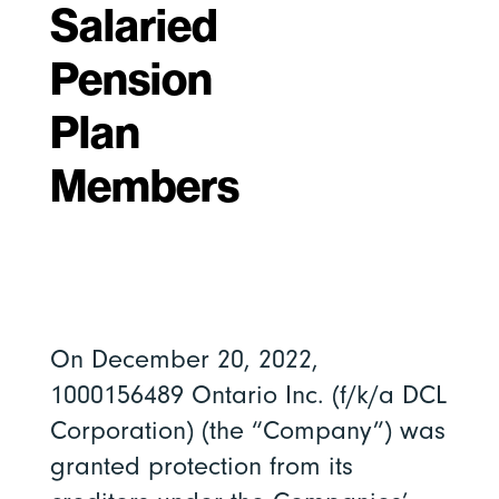
Salaried
Pension
Plan
Members
On December 20, 2022,
1000156489 Ontario Inc. (f/k/a DCL
Corporation) (the “Company”) was
granted protection from its