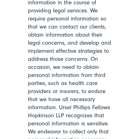
information in the course of
providing legal services. We
require personal information so
that we can contact our clients,
obtain information about their
legal concerns, and develop and
implement effective strategies to
address those concerns. On
occasion, we need to obtain
personal information from third
parties, such as health care
providers or insurers, to endure
that we have all necessary
information. Ursel Phillips Fellows
Hopkinson LLP recognizes that
personal information is sensitive.
We endeavor to collect only that