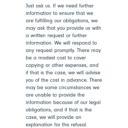
Just ask us. If we need further
information to ensure that we
are fulfilling our obligations, we
may ask that you provide us with
a written request or further
information. We will respond to
any request promptly. There may
be a modest cost to cover
copying or other expenses, and
if that is the case, we will advise
you of the cost in advance. There
may be some circumstances we
are unable to provide the
information because of our legal
obligations, and if that is the
case, we will provide an
explanation for the refusal.