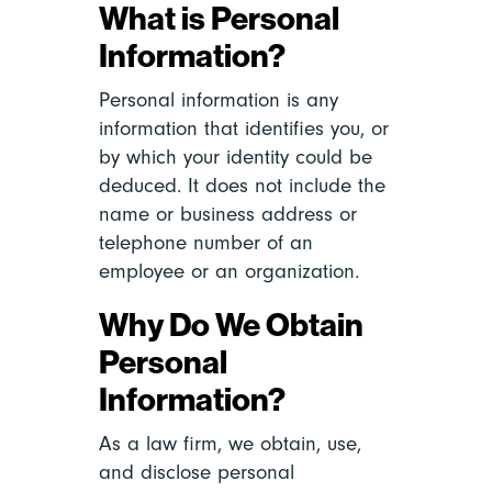
What is Personal
Information?
Personal information is any
information that identifies you, or
by which your identity could be
deduced. It does not include the
name or business address or
telephone number of an
employee or an organization.
Why Do We Obtain
Personal
Information?
As a law firm, we obtain, use,
and disclose personal