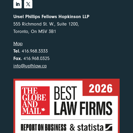
Ursel Phillips Fellows Hopkinson LLP
555 Richmond St. W., Suite 1200,
Toronto, On M5V 3B1
Map
Tel.
416.968.3333
Fax.
416.968.0325
info@upfhlaw.ca