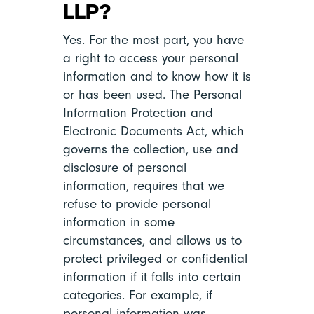
LLP?
Yes. For the most part, you have
a right to access your personal
information and to know how it is
or has been used. The Personal
Information Protection and
Electronic Documents Act, which
governs the collection, use and
disclosure of personal
information, requires that we
refuse to provide personal
information in some
circumstances, and allows us to
protect privileged or confidential
information if it falls into certain
categories. For example, if
personal information was