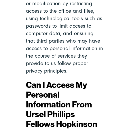
or modification by restricting
access to the office and files,
using technological tools such as
passwords to limit access to
computer data, and ensuring
that third parties who may have
access to personal information in
the course of services they
provide to us follow proper
privacy principles.
Can I Access My
Personal
Information From
Ursel Phillips
Fellows Hopkinson