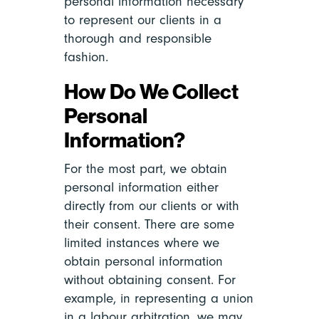
personal information necessary
to represent our clients in a
thorough and responsible
fashion.
How Do We Collect
Personal
Information?
For the most part, we obtain
personal information either
directly from our clients or with
their consent. There are some
limited instances where we
obtain personal information
without obtaining consent. For
example, in representing a union
in a labour arbitration, we may