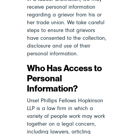
receive personal information
regarding a grievor from his or
her trade union. We take careful
steps to ensure that grievors
have consented to the collection,
disclosure and use of their
personal information.
Who Has Access to
Personal
Information?
Ursel Phillips Fellows Hopkinson
LLP is a law firm in which a
variety of people work may work
together on a legal concern,
including lawyers, articling