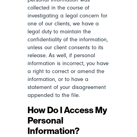
collected in the course of
investigating a legal concern for
one of our clients, we have a
legal duty to maintain the
confidentiality of the information,
unless our client consents to its
release. As well, if personal
information is incorrect, you have
a right to correct or amend the
information, or to have a
statement of your disagreement
appended to the file.
How Do I Access My
Personal
Information?