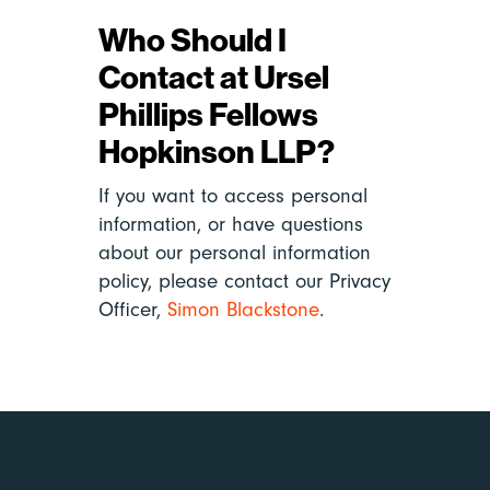
Who Should I
Contact at Ursel
Phillips Fellows
Hopkinson LLP?
If you want to access personal
information, or have questions
about our personal information
policy, please contact our Privacy
Officer,
Simon Blackstone
.