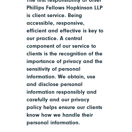
The first responsibility of Ursel
Phillips Fellows Hopkinson LLP
is client service. Being
accessible, responsive,
efficient and effective is key to
our practice. A central
component of our service to
clients is the recognition of the
importance of privacy and the
sensitivity of personal
information. We obtain, use
and disclose personal
information responsibly and
carefully and our privacy
policy helps ensure our clients
know how we handle their
personal information.