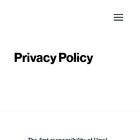
Privacy Policy