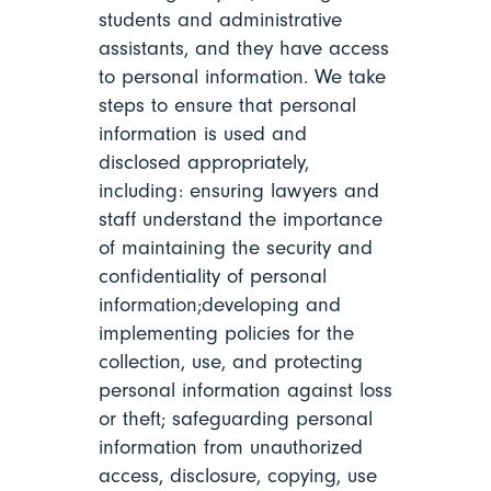
students and administrative
assistants, and they have access
to personal information. We take
steps to ensure that personal
information is used and
disclosed appropriately,
including: ensuring lawyers and
staff understand the importance
of maintaining the security and
confidentiality of personal
information;developing and
implementing policies for the
collection, use, and protecting
personal information against loss
or theft; safeguarding personal
information from unauthorized
access, disclosure, copying, use