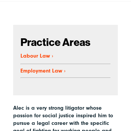
Practice Areas
Labour Law
›
Employment Law
›
Alec is a very strong litigator whose
passion for social justice inspired him to
pursue a legal career with the specific
goal of fighting for working people and