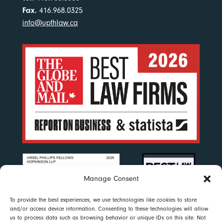
Fax.
416.968.0325
info@upfhlaw.ca
Manage Consent
To provide the best experiences, we use technologies like cookies to store
and/or access device information. Consenting to these technologies will allow
us to process data such as browsing behavior or unique IDs on this site. Not