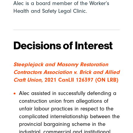
Alec is a board member of the Worker’s
Health and Safety Legal Clinic.
Decisions of Interest
Steeplejack and Masonry Restoration
Contractors Association v. Brick and Allied
Craft Union,
2021 CanLII 126397 (ON LRB)
Alec assisted in successfully defending a
construction union from allegations of
unfair labour practices in respect to the
complicated interrelationship between the
provincial bargaining scheme in the
industrial, commercial and institutional