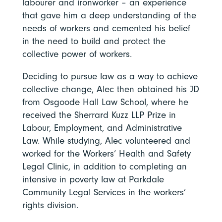
labourer and ironworker – an experience
that gave him a deep understanding of the
needs of workers and cemented his belief
in the need to build and protect the
collective power of workers.
Deciding to pursue law as a way to achieve
collective change, Alec then obtained his JD
from Osgoode Hall Law School, where he
received the Sherrard Kuzz LLP Prize in
Labour, Employment, and Administrative
Law. While studying, Alec volunteered and
worked for the Workers’ Health and Safety
Legal Clinic, in addition to completing an
intensive in poverty law at Parkdale
Community Legal Services in the workers’
rights division.