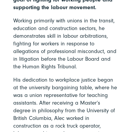
supporting the labour movement.
Working primarily with unions in the transit,
education and construction sectors, he
demonstrates skill in labour arbitrations,
fighting for workers in response to
allegations of professional misconduct, and
in litigation before the Labour Board and
the Human Rights Tribunal.
His dedication to workplace justice began
at the university bargaining table, where he
was a union representative for teaching
assistants. After receiving a Master’s
degree in philosophy from the University of
British Columbia, Alec worked in
construction as a rock truck operator,