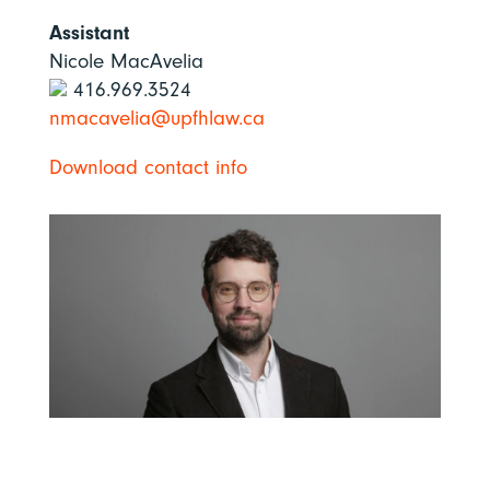
Assistant
Nicole MacAvelia
416.969.3524
nmacavelia@upfhlaw.ca
Download contact info