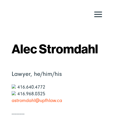
Alec Stromdahl
Lawyer,
he/him/his
416.640.4772
416.968.0325
astromdahl@upfhlaw.ca
_____