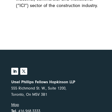
(“ICI”) sector of the construction industry.
Ursel Phillips Fellows Hopkinson LLP
555 Richmond St. W., Suite 1200,
Toronto, On M5V 3B1
Map
Tel.
416.968.3333