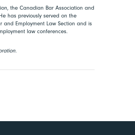
ion, the Canadian Bar Association and
He has previously served on the
our and Employment Law Section and is
employment law conferences.
oration.