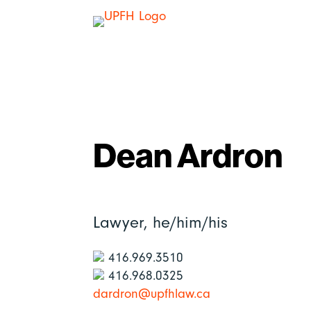
Dean Ardron
Lawyer,
he/him/his
416.969.3510
416.968.0325
dardron@upfhlaw.ca