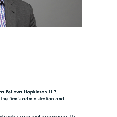
ips Fellows Hopkinson LLP,
the firm’s administration and