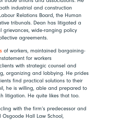
of trade unions and associations. He
oth industrial and construction
o Labour Relations Board, the Human
tive tribunals. Dean has litigated a
al grievances, wide-ranging policy
ollective agreements.
s
of workers, maintained bargaining-
nstatement for workers
clients with strategic counsel and
ng, organizing and lobbying. He prides
ents find practical solutions to their
, he is willing, able and prepared to
h litigation. He quite likes that too.
cling with the firm’s predecessor and
d Osgoode Hall Law School,