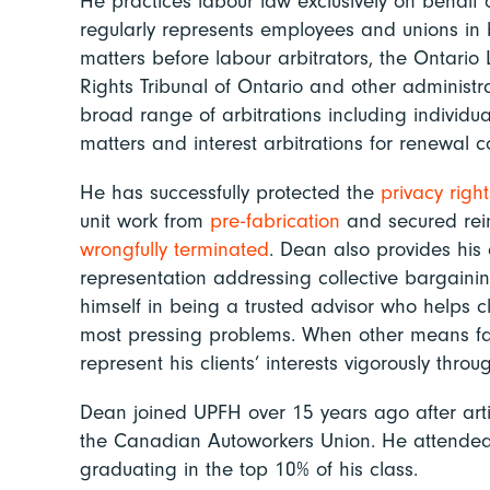
He practices labour law exclusively on behalf 
regularly represents employees and unions in b
matters before labour arbitrators, the Ontari
Rights Tribunal of Ontario and other administra
broad range of arbitrations including individu
matters and interest arbitrations for renewal c
He has successfully protected the
privacy right
unit work from
pre-fabrication
and secured rei
wrongfully
terminated
. Dean also provides his 
representation addressing collective bargaini
himself in being a trusted advisor who helps cli
most pressing problems. When other means fail
represent his clients’ interests vigorously throug
Dean joined UPFH over 15 years ago after arti
the Canadian Autoworkers Union. He attende
graduating in the top 10% of his class.