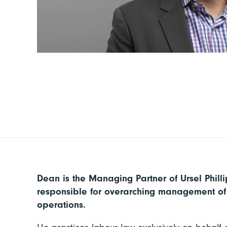
Dean is the Managing Partner of Ursel Phill
responsible for overarching management of 
operations.