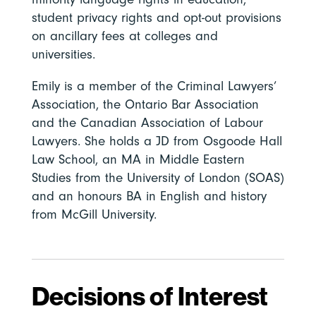
student privacy rights and opt-out provisions
on ancillary fees at colleges and
universities.
Emily is a member of the Criminal Lawyers’
Association, the Ontario Bar Association
and the Canadian Association of Labour
Lawyers. She holds a JD from Osgoode Hall
Law School, an MA in Middle Eastern
Studies from the University of London (SOAS)
and an honours BA in English and history
from McGill University.
Decisions of Interest