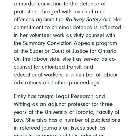
a murder conviction to the defence of
protesters charged with mischief and
offences against the
Railway Safety Act
. Her
commitment to criminal defence is reflected
in her volunteer work as duty counsel with
the Summary Conviction Appeals program
at the Superior Court of Justice for Ontario.
On the labour side, she has served as co-
counsel for unionized transit and
educational workers in a number of labour
arbitrations and other proceedings.
Emily has taught Legal Research and
Writing as an adjunct professor for three
years at the University of Toronto, Faculty of
Law. She also has a number of publications
in refereed journals on issues such as
minority language rights in education,