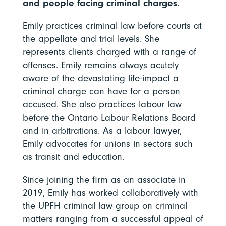
and people facing criminal charges.
Emily practices criminal law before courts at
the appellate and trial levels. She
represents clients charged with a range of
offenses. Emily remains always acutely
aware of the devastating life-impact a
criminal charge can have for a person
accused. She also practices labour law
before the Ontario Labour Relations Board
and in arbitrations. As a labour lawyer,
Emily advocates for unions in sectors such
as transit and education.
Since joining the firm as an associate in
2019, Emily has worked collaboratively with
the UPFH criminal law group on criminal
matters ranging from a successful appeal of