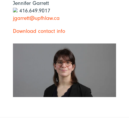
Jennifer Garrett
416.649.9017
jgarrett@upfhlaw.ca
Download contact info