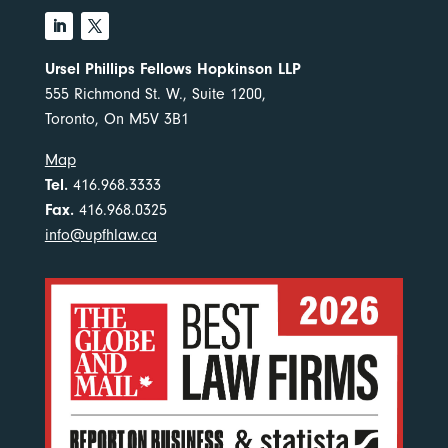
Ursel Phillips Fellows Hopkinson LLP
555 Richmond St. W., Suite 1200,
Toronto, On M5V 3B1
Map
Tel.
416.968.3333
Fax.
416.968.0325
info@upfhlaw.ca