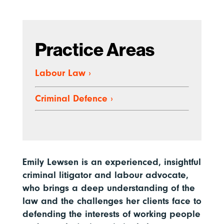
Practice Areas
Labour Law
›
Criminal Defence
›
Emily Lewsen is an experienced, insightful
criminal litigator and labour advocate,
who brings a deep understanding of the
law and the challenges her clients face to
defending the interests of working people