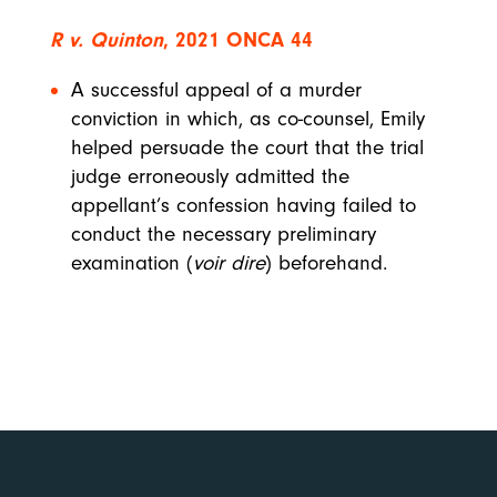
R v. Quinton
, 2021 ONCA 44
A successful appeal of a murder
conviction in which, as co-counsel, Emily
helped persuade the court that the trial
judge erroneously admitted the
appellant’s confession having failed to
conduct the necessary preliminary
examination (
voir dire
) beforehand.