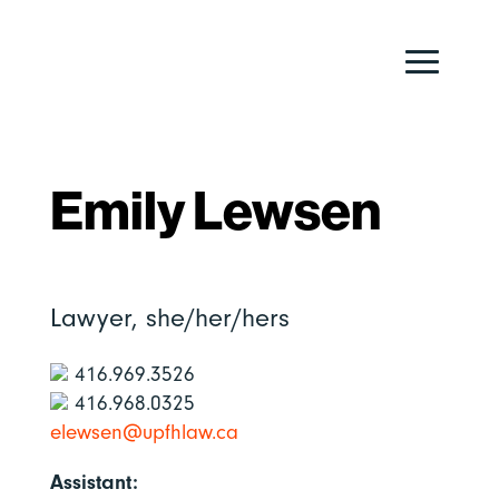
Emily Lewsen
Lawyer,
she/her/hers
416.969.3526
416.968.0325
elewsen@upfhlaw.ca
Assistant: