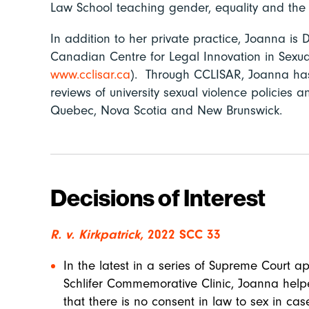
Law School teaching gender, equality and the 
In addition to her private practice, Joanna is D
Canadian Centre for Legal Innovation in Sex
www.cclisar.ca
). Through CCLISAR, Joanna has
reviews of university sexual
violence policies an
Quebec, Nova Scotia and New Brunswick.
Decisions of Interest
R. v. Kirkpatrick,
2022 SCC 33
In the latest in a series of Supreme Court 
Schlifer Commemorative Clinic, Joanna help
that there is no consent in law to sex in c