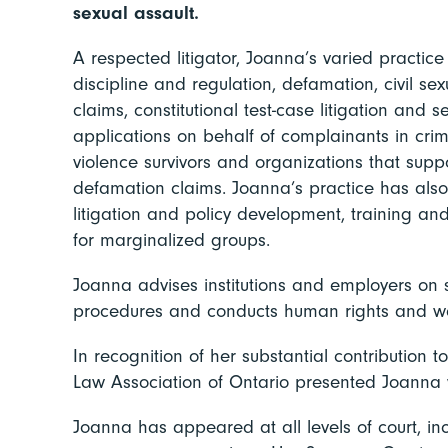
sexual assault.
A respected litigator, Joanna’s varied practic
discipline and regulation, defamation, civil se
claims, constitutional test-case litigation and 
applications on behalf of complainants in cri
violence survivors and organizations that supp
defamation claims. Joanna’s practice has also
litigation and policy development, training a
for marginalized groups.
Joanna advises institutions and employers on 
procedures and conducts human rights and wo
In recognition of her substantial contribution
Law Association of Ontario presented Joanna w
Joanna has appeared at all levels of court, i