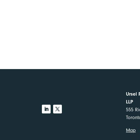
Ursel 
LLP
555 Ri
Toron
Map