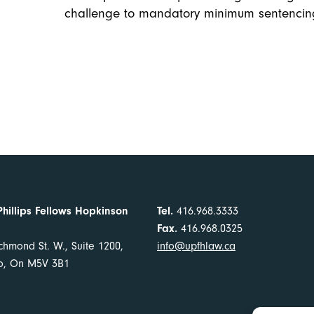
challenge to mandatory minimum sentencin
Phillips Fellows Hopkinson
Tel.
416.968.3333
Fax.
416.968.0325
chmond St. W., Suite 1200,
info@upfhlaw.ca
to, On M5V 3B1