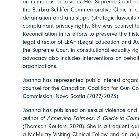
on numerous occasions. Her Supreme Court rec
the Barbra Schlifer Commemorative Clinic in ca
defamation and anti-slapp (strategic lawsuits 
complainant privacy rights. She was counsel to
Reconciliation in its efforts to preserve the his
legal director of LEAF (Legal Education and 
the Supreme Court in constitutional equality r
advocacy also includes interventions on behalf 
organizations.
Joanna has represented public interest organiz
counsel for the Canadian Coalition for Gun Co
Commission, Nova Scotia (2022/2023).
Joanna has published on sexual violence and ot
author of
Achieving Fairness: A Guide to Cam
(Thomson Reuters, 2020). She is a frequent gu
a McMurtry Visiting Clinical Fellow and an ad