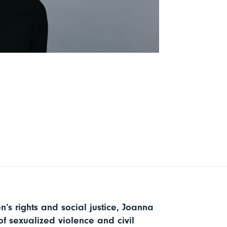
’s rights and social justice, Joanna
f sexualized violence and civil