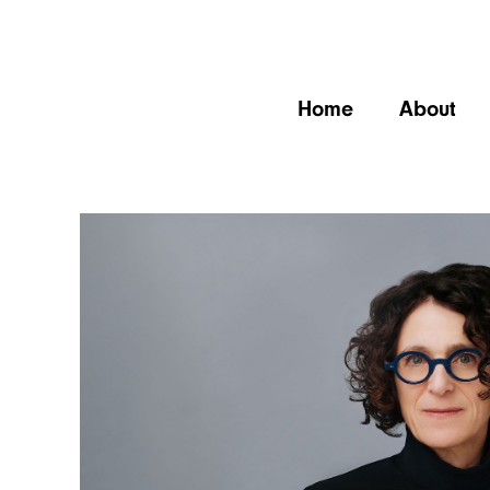
Home
About