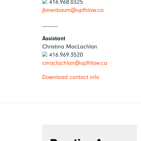
416.968.0325
jbirenbaum@upfhlaw.ca
_____
Assistant
Christina MacLachlan
416.969.3520
cmaclachlan@upfhlaw.ca
Download contact info