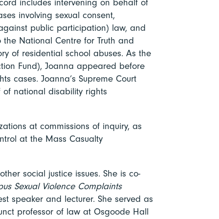
ord includes intervening on behalf of
ses involving sexual consent,
against public participation) law, and
 the National Centre for Truth and
tory of residential school abuses. As the
Action Fund), Joanna appeared before
ights cases. Joanna’s Supreme Court
of national disability rights
ations at commissions of inquiry, as
ntrol at the Mass Casualty
her social justice issues. She is co-
pus Sexual Violence Complaints
est speaker and lecturer. She served as
junct professor of law at Osgoode Hall