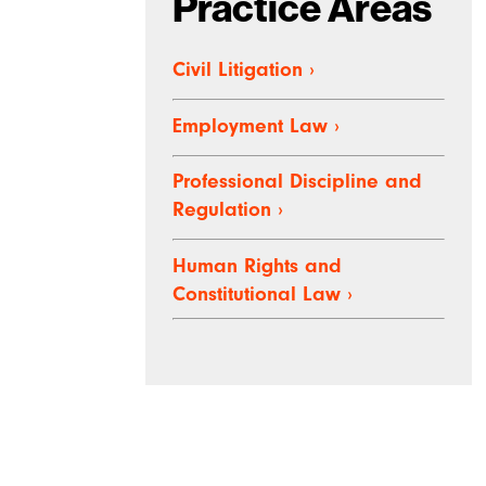
Practice Areas
Civil Litigation
›
Employment Law
›
Professional Discipline and
Regulation
›
Human Rights and
Constitutional Law
›