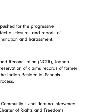
a pushed for the progressive
tect disclosures and reports of
rimination and harassment.
h and Reconciliation (NCTR), Joanna
reservation of claims records of former
the Indian Residential Schools
rocess.
r Community Living, Joanna intervened
 Charter of Rights and Freedoms