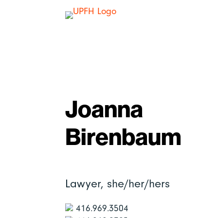
Joanna
Birenbaum
Lawyer,
she/her/hers
416.969.3504