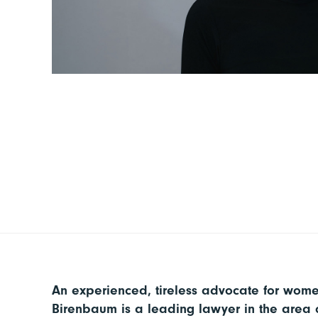
An experienced, tireless advocate for women
Birenbaum is a leading lawyer in the area o