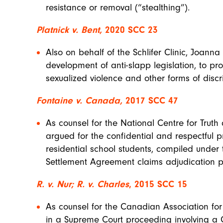
resistance or removal (“stealthing”).
Platnick v. Bent,
2020 SCC 23
Also on behalf of the Schlifer Clinic, Joann
development of anti-slapp legislation, to pro
sexualized violence and other forms of disc
Fontaine v. Canada,
2017 SCC 47
As counsel for the National Centre for Trut
argued for the confidential and respectful p
residential school students, compiled under 
Settlement Agreement claims adjudication p
R. v. Nur; R. v. Charles
, 2015 SCC 15
As counsel for the Canadian Association fo
in a Supreme Court proceeding involving a