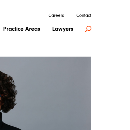
Careers
Contact
Practice Areas
Lawyers
U