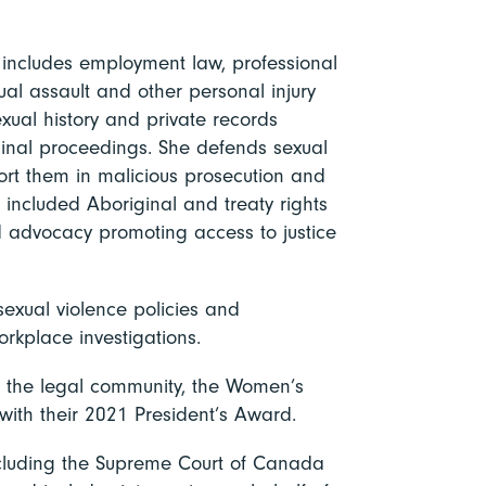
e includes employment law, professional
xual assault and other personal injury
sexual history and private records
minal proceedings. She defends sexual
ort them in malicious prosecution and
 included Aboriginal and treaty rights
nd advocacy promoting access to justice
sexual violence policies and
rkplace investigations.
 to the legal community, the Women’s
ith their 2021 President’s Award.
ncluding the Supreme Court of Canada