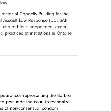
law.
irector of Capacity Building for the
ual Assault Law Response (CCLISAR
 chaired four independent expert
d practices at institutions in Ontario,
appearances representing the Barbra
ed persuade the court to recognize
ases of non-consensual condom