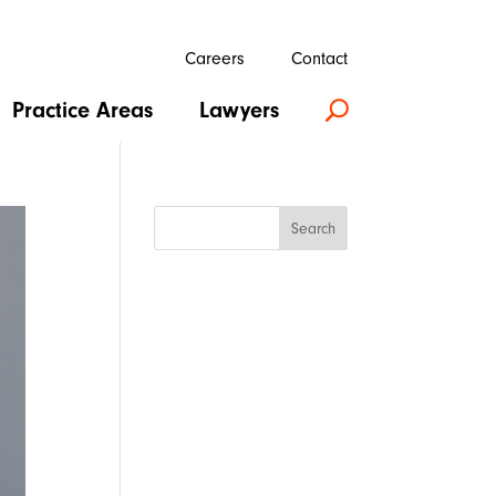
Careers
Contact
Practice Areas
Lawyers
U
Search