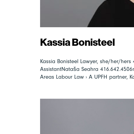
Kassia Bonisteel
Kassia Bonisteel Lawyer, she/her/her
AssistantNataša Seahra 416.642.4506
Areas Labour Law › A UPFH partner, Kas