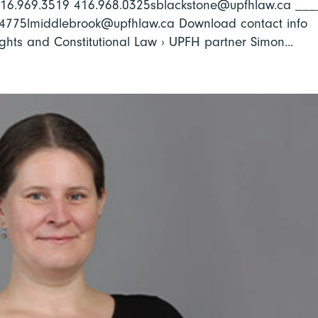
 416.969.3519 416.968.0325sblackstone@upfhlaw.ca __
.4775lmiddlebrook@upfhlaw.ca Download contact info
hts and Constitutional Law › UPFH partner Simon...