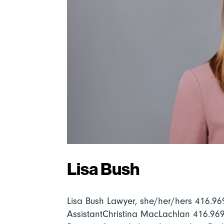
Lisa Bush
Lisa Bush Lawyer, she/her/hers 416.
AssistantChristina MacLachlan 416.9