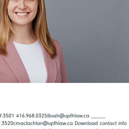
969.3501 416.968.0325lbush@upfhlaw.ca _____
69.3520cmaclachlan@upfhlaw.ca Download contact info