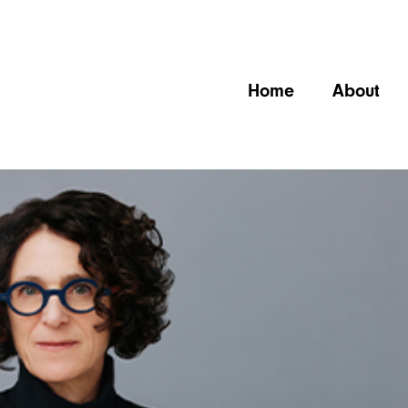
Home
About