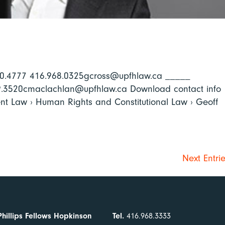
640.4777 416.968.0325gcross@upfhlaw.ca _____
69.3520cmaclachlan@upfhlaw.ca Download contact info
nt Law › Human Rights and Constitutional Law › Geoff
Next Entri
Phillips Fellows Hopkinson
Tel.
416.968.3333