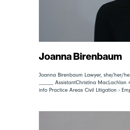
Joanna Birenbaum
Joanna Birenbaum Lawyer, she/her/he
_____ AssistantChristina MacLachlan
info Practice Areas Civil Litigation › E