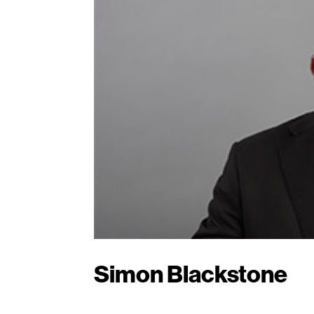
Simon Blackstone