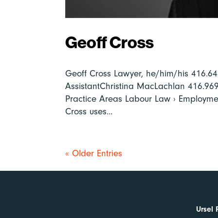
Geoff Cross
Geoff Cross Lawyer, he/him/his 416.
AssistantChristina MacLachlan 416.9
Practice Areas Labour Law › Employme
Cross uses...
« Older Entries
Ursel 