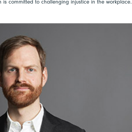
is committed to challenging injustice in the workplace..