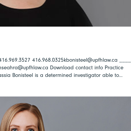
s 416.969.3527 416.968.0325kbonisteel@upfhlaw.ca ___
nseahra@upfhlaw.ca Download contact info Practice
sia Bonisteel is a determined investigator able to...