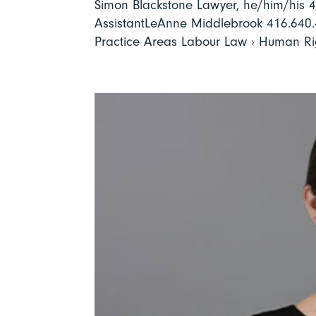
Simon Blackstone Lawyer, he/him/his
AssistantLeAnne Middlebrook 416.640
Practice Areas Labour Law › Human Rig