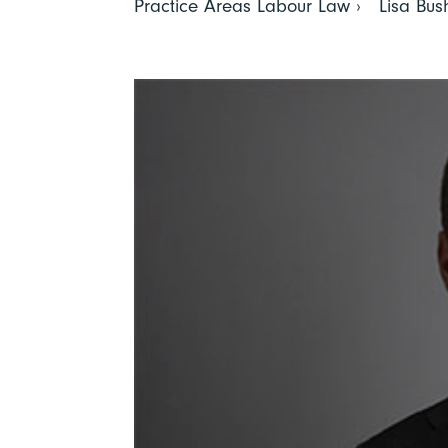
Practice Areas Labour Law › Lisa Bush 