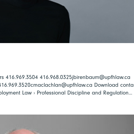
rs 416.969.3504 416.968.0325jbirenbaum@upfhlaw.ca
 416.969.3520cmaclachlan@upfhlaw.ca Download conta
mployment Law › Professional Discipline and Regulation...